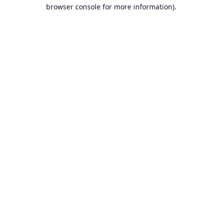
browser console for more information).