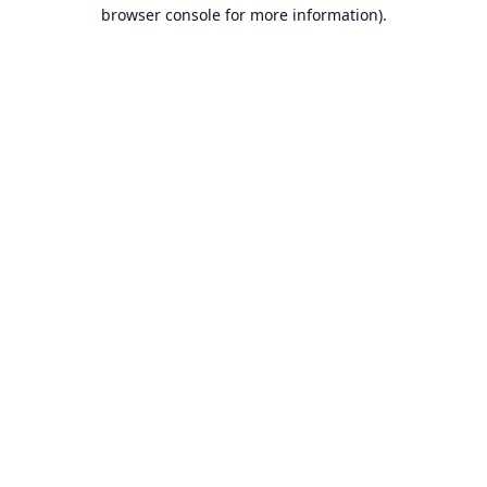
browser console for more information).