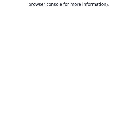
browser console for more information).