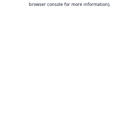
browser console for more information).