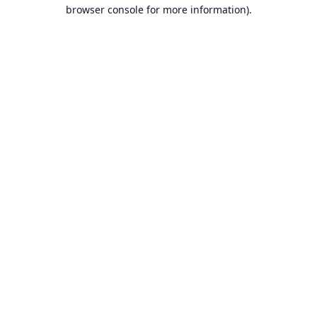
browser console for more information).