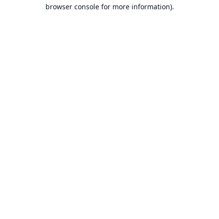
browser console for more information).