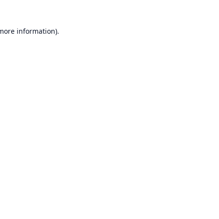
 more information).