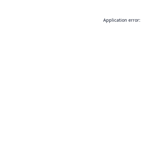
Application error: