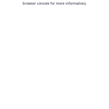
browser console for more information).