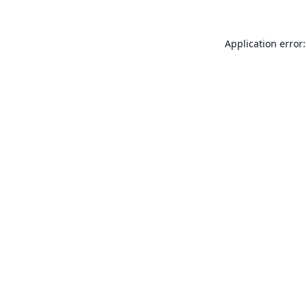
Application error: