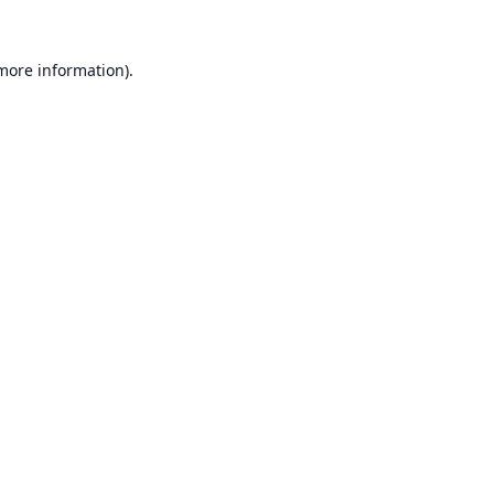
 more information).