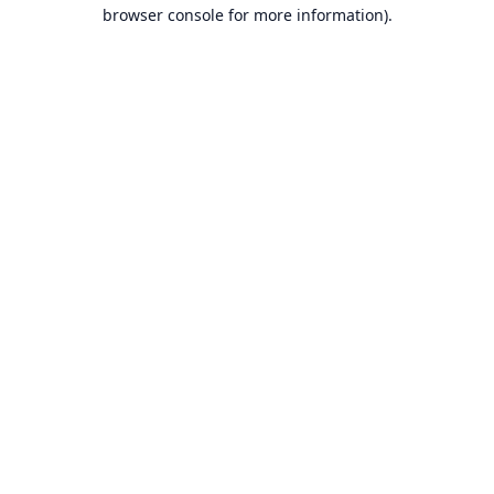
browser console for more information).