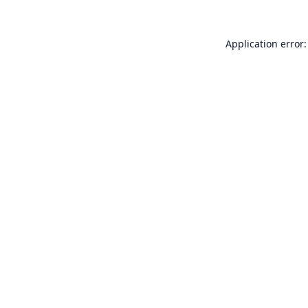
Application error: