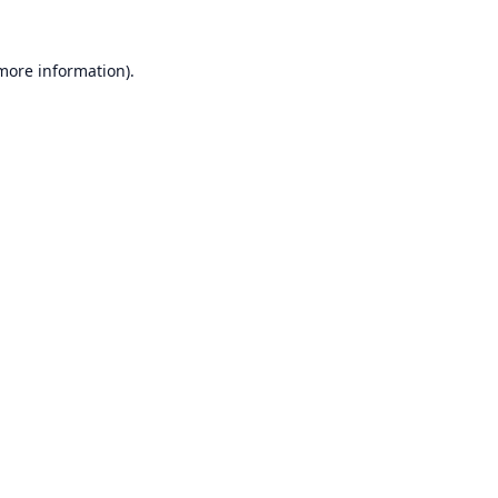
 more information).