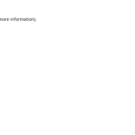
 more information).