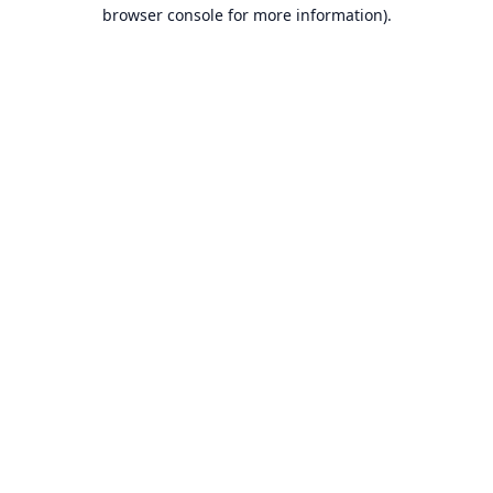
browser console for more information).