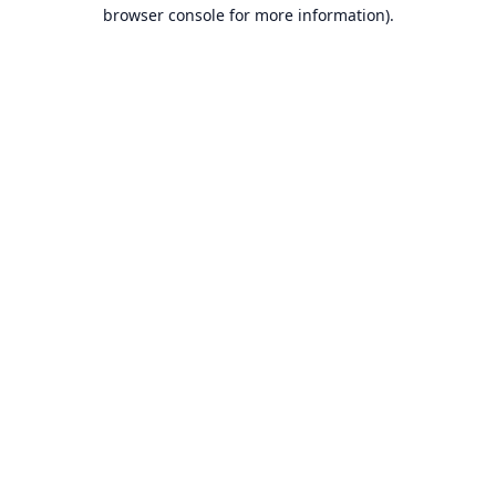
browser console for more information).