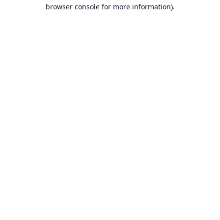
browser console for more information).