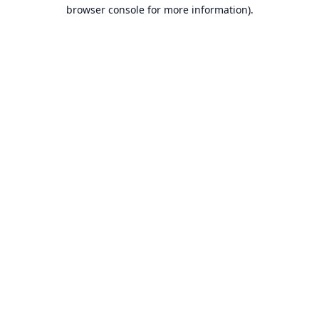
browser console for more information).