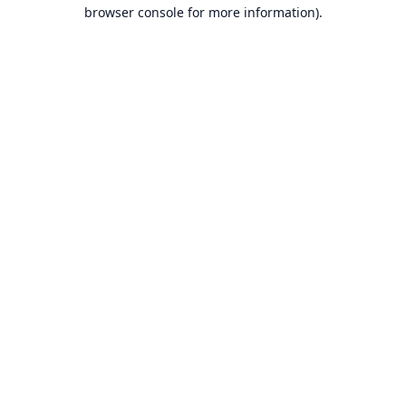
browser console for more information).