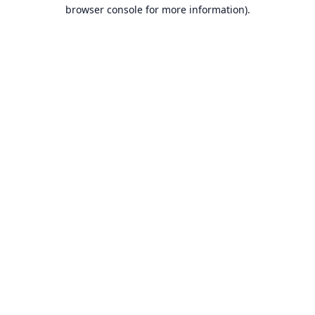
browser console for more information).