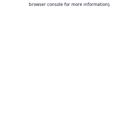
browser console for more information).