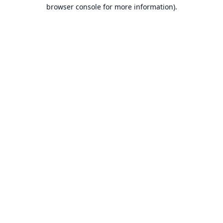
browser console for more information).