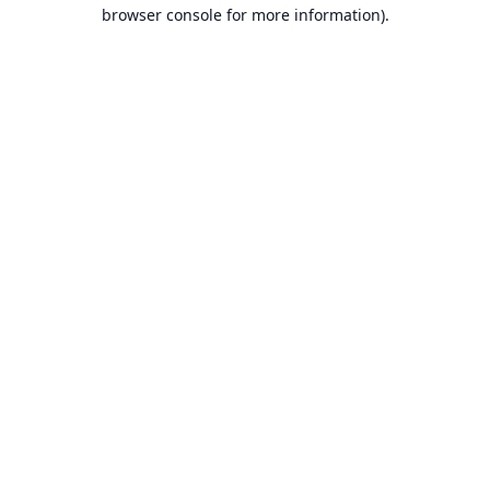
browser console for more information).