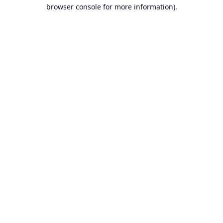
browser console for more information).