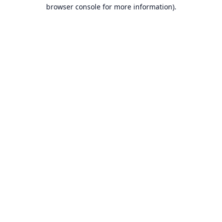
browser console for more information).