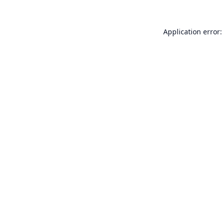
Application error: