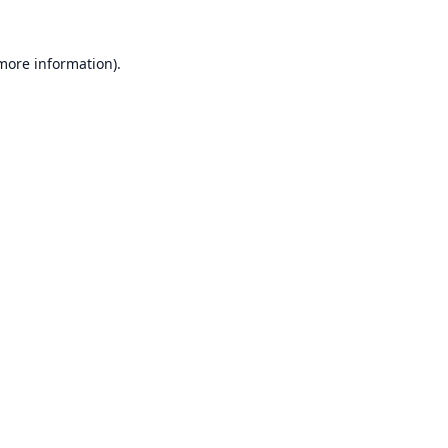
 more information).