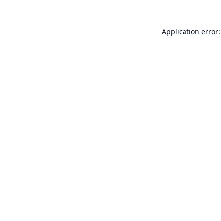
Application error: