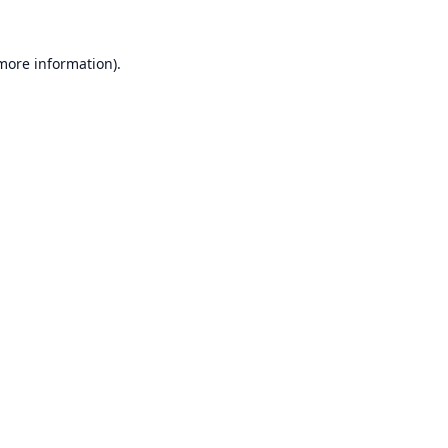
 more information).