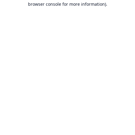
browser console for more information).