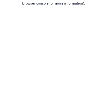
browser console for more information).