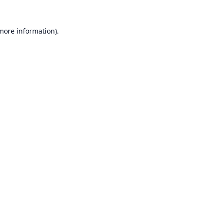
 more information).