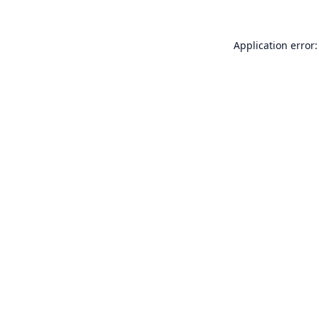
Application error: