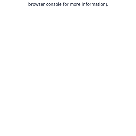
browser console for more information).