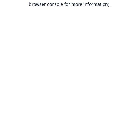
browser console for more information).