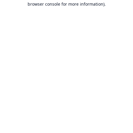
browser console for more information).