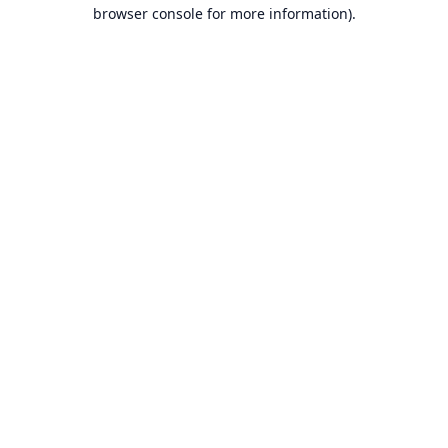
browser console for more information).