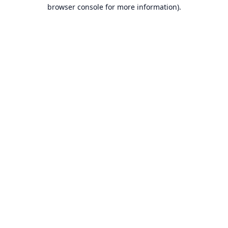
browser console for more information).