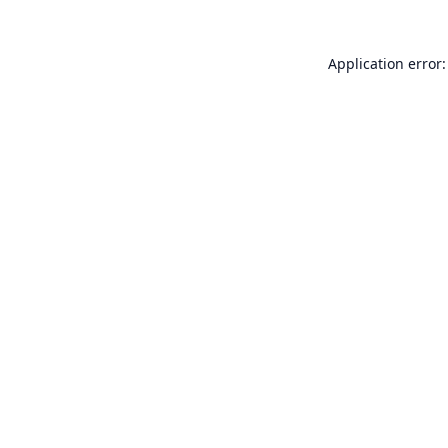
Application error: