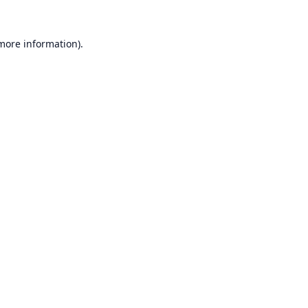
 more information).