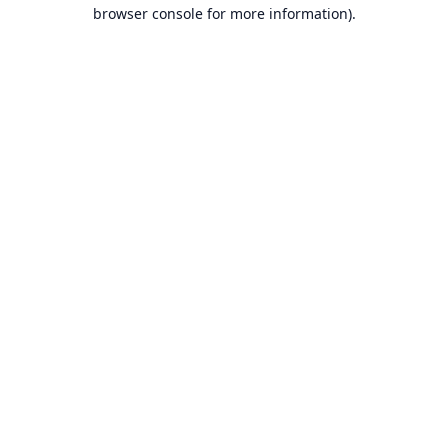
browser console for more information).