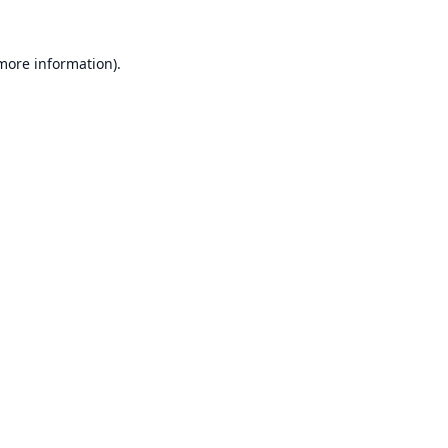
 more information).