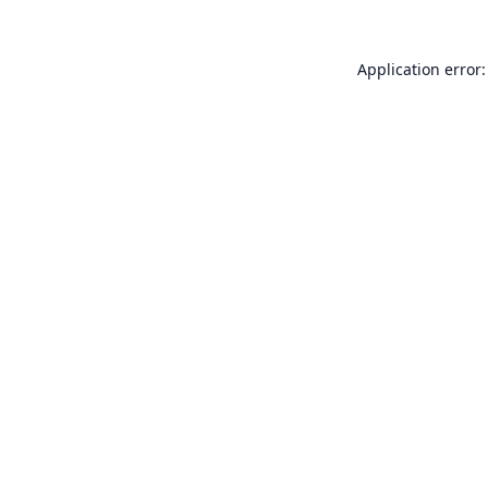
Application error: